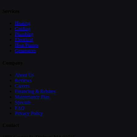
Services
Heating
Cooling
Plumbing
Electrical
Heat Pumps
Generators
Company
About Us
Reviews
Careers
Financing & Rebates
Maintenance Plan
Specials
FAQ
Privacy Policy
Contact