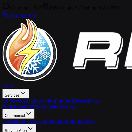
We are open 24/7
1881 County St, Dighton, MA 02715
(508) 837-9464
Home
Services
All Services
Heating
Cooling
Plumbing
Electrical
Heat
Pumps
Generators
Water Heaters
Boilers
Commercial
Commercial HVAC
Commercial Plumbing
Boilers
Service Area