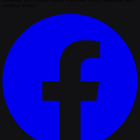
electrical service.