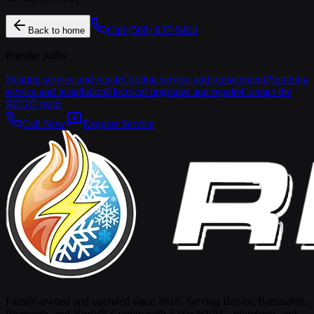
Call
(508) 837-9464
Back to home
Popular paths
Heating service and repair
Cooling service and replacement
Plumbing
service and installation
Electrical upgrades and repairs
Contact the
REGO team
Call Now
Request Service
Family-owned and operated since 2018. Serving Bristol, Barnstable,
Plymouth, and Norfolk County with 5-star HVAC, plumbing, and