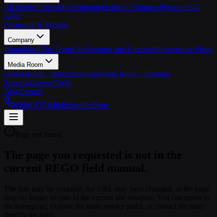
All Service Areas
Middleborough
Lakeville
Taunton
Plymouth
Fall
River
Financing & Rebates
Company
About
Meet The Team
Certifications and Licenses
Maintenance Plans
Media Room
Media Room - Middleborough
Media Room - Dighton
Specials
Careers
FAQs
Blog
Contact
(508) 837-9464
Schedule Now
Page not found
The page you requested is not in the
current REGO field manual.
The link may be outdated, the URL may have changed, or the page
may no longer be part of the current site structure. You can return to
the homepage, explore the main service paths, or contact the team
directly for help.