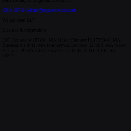
1881 County St, Dighton, MA 02715
(508) 837-9464
info@rego-services.com
We are open 24/7
Licenses & registrations
HIC Contractor 187244, MA Master Plumber PL17390-M, MA
Business A1 8711, MA Journeyman Electrical 52720B, MA Master
Electrical 2902A, LEAD-SAFE LIC 060523-001, S-LIC SS-
002911