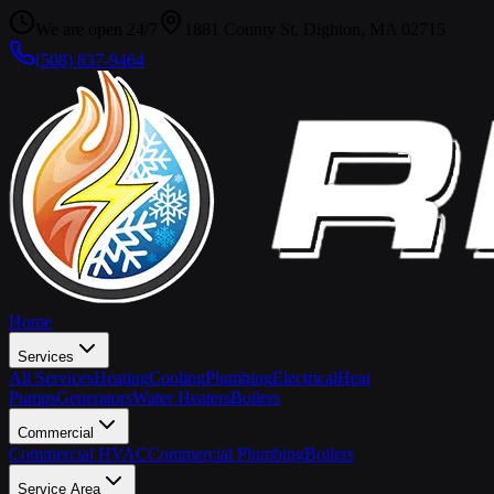
We are open 24/7
1881 County St, Dighton, MA 02715
(508) 837-9464
Home
Services
All Services
Heating
Cooling
Plumbing
Electrical
Heat
Pumps
Generators
Water Heaters
Boilers
Commercial
Commercial HVAC
Commercial Plumbing
Boilers
Service Area