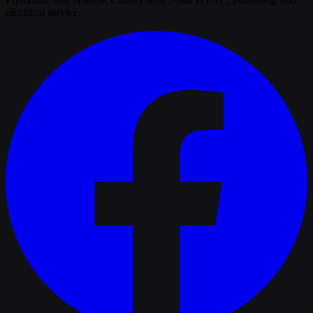
electrical service.