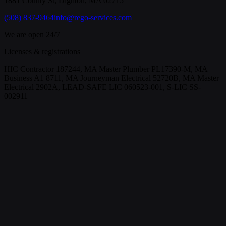
1881 County St, Dighton, MA 02715
(508) 837-9464
info@rego-services.com
We are open 24/7
Licenses & registrations
HIC Contractor 187244, MA Master Plumber PL17390-M, MA
Business A1 8711, MA Journeyman Electrical 52720B, MA Master
Electrical 2902A, LEAD-SAFE LIC 060523-001, S-LIC SS-
002911