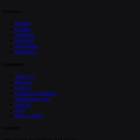
Services
Heating
Cooling
Plumbing
Electrical
Heat Pumps
Generators
Company
About Us
Reviews
Careers
Financing & Rebates
Maintenance Plan
Specials
FAQ
Privacy Policy
Contact