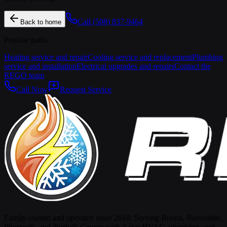
Call
(508) 837-9464
Back to home
Popular paths
Heating service and repair
Cooling service and replacement
Plumbing
service and installation
Electrical upgrades and repairs
Contact the
REGO team
Call Now
Request Service
Family-owned and operated since 2018. Serving Bristol, Barnstable,
Plymouth, and Norfolk County with 5-star HVAC, plumbing, and