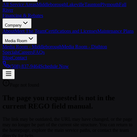
All Service Areas
Middleborough
Lakeville
Taunton
Plymouth
Fall
River
Financing & Rebates
Company
About
Meet The Team
Certifications and Licenses
Maintenance Plans
Media Room
Media Room - Middleborough
Media Room - Dighton
Specials
Careers
FAQs
Blog
Contact
(508) 837-9464
Schedule Now
Page not found
The page you requested is not in the
current REGO field manual.
The link may be outdated, the URL may have changed, or the page
may no longer be part of the current site structure. You can return to
the homepage, explore the main service paths, or contact the team
directly for help.