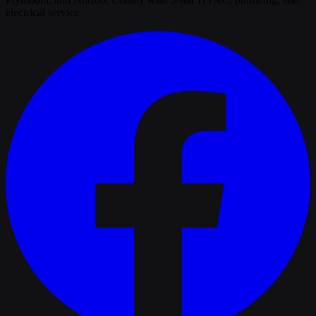
electrical service.