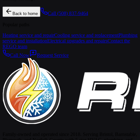
Call
(508) 837-9464
Back to home
Popular paths
Heating service and repair
Cooling service and replacement
Plumbing
service and installation
Electrical upgrades and repairs
Contact the
REGO team
Call Now
Request Service
Family-owned and operated since 2018. Serving Bristol, Barnstable,
Plymouth, and Norfolk County with 5-star HVAC, plumbing, and