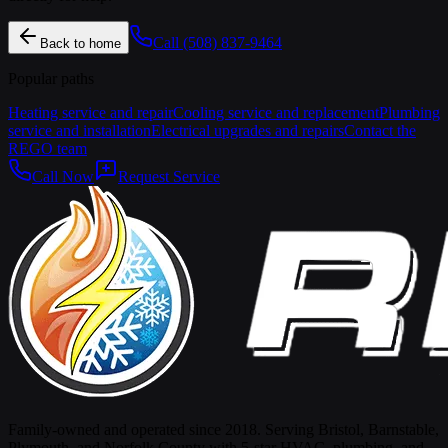
Call
(508) 837-9464
Back to home
Popular paths
Heating service and repair
Cooling service and replacement
Plumbing
service and installation
Electrical upgrades and repairs
Contact the
REGO team
Call Now
Request Service
Family-owned and operated since 2018. Serving Bristol, Barnstable,
Plymouth, and Norfolk County with 5-star HVAC, plumbing, and