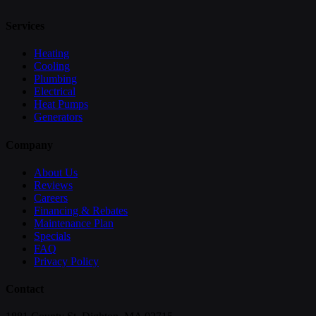
Services
Heating
Cooling
Plumbing
Electrical
Heat Pumps
Generators
Company
About Us
Reviews
Careers
Financing & Rebates
Maintenance Plan
Specials
FAQ
Privacy Policy
Contact