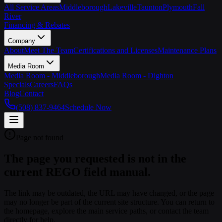
All Service Areas
Middleborough
Lakeville
Taunton
Plymouth
Fall
River
Financing & Rebates
Company
About
Meet The Team
Certifications and Licenses
Maintenance Plans
Media Room
Media Room - Middleborough
Media Room - Dighton
Specials
Careers
FAQs
Blog
Contact
(508) 837-9464
Schedule Now
Page not found
The page you requested is not in the
current REGO field manual.
The link may be outdated, the URL may have changed, or the page
may no longer be part of the current site structure. You can return to
the homepage, explore the main service paths, or contact the team
directly for help.