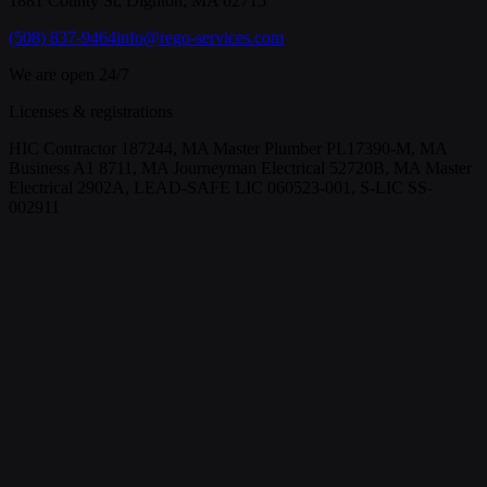
1881 County St, Dighton, MA 02715
(508) 837-9464
info@rego-services.com
We are open 24/7
Licenses & registrations
HIC Contractor 187244, MA Master Plumber PL17390-M, MA
Business A1 8711, MA Journeyman Electrical 52720B, MA Master
Electrical 2902A, LEAD-SAFE LIC 060523-001, S-LIC SS-
002911