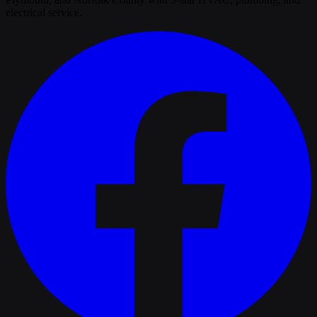
electrical service.