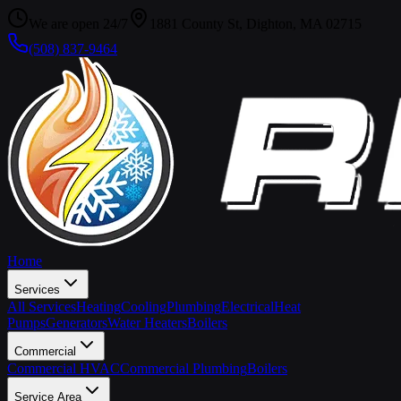
We are open 24/7
1881 County St, Dighton, MA 02715
(508) 837-9464
Home
Services
All Services
Heating
Cooling
Plumbing
Electrical
Heat
Pumps
Generators
Water Heaters
Boilers
Commercial
Commercial HVAC
Commercial Plumbing
Boilers
Service Area