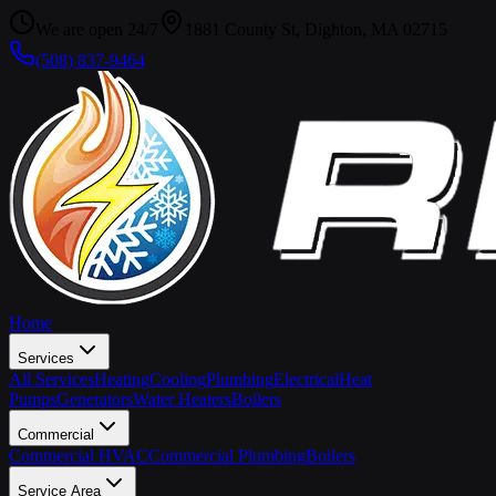
We are open 24/7
1881 County St, Dighton, MA 02715
(508) 837-9464
Home
Services
All Services
Heating
Cooling
Plumbing
Electrical
Heat
Pumps
Generators
Water Heaters
Boilers
Commercial
Commercial HVAC
Commercial Plumbing
Boilers
Service Area