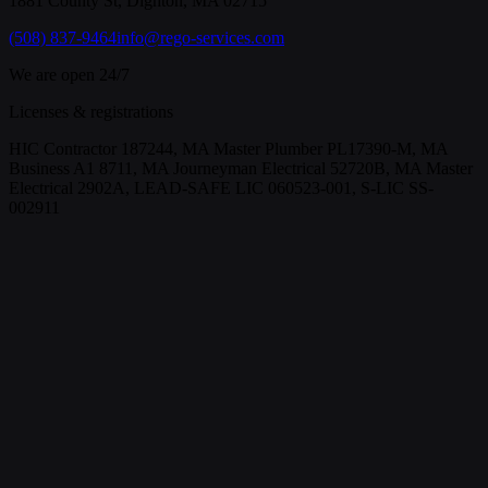
1881 County St, Dighton, MA 02715
(508) 837-9464
info@rego-services.com
We are open 24/7
Licenses & registrations
HIC Contractor 187244, MA Master Plumber PL17390-M, MA
Business A1 8711, MA Journeyman Electrical 52720B, MA Master
Electrical 2902A, LEAD-SAFE LIC 060523-001, S-LIC SS-
002911