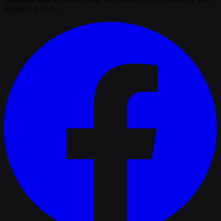
electrical service.