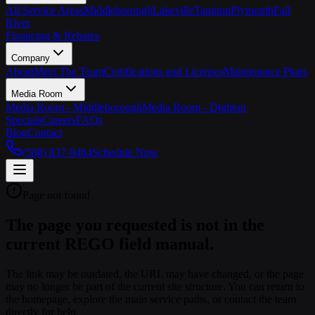
All Service Areas
Middleborough
Lakeville
Taunton
Plymouth
Fall
River
Financing & Rebates
Company
About
Meet The Team
Certifications and Licenses
Maintenance Plans
Media Room
Media Room - Middleborough
Media Room - Dighton
Specials
Careers
FAQs
Blog
Contact
(508) 837-9464
Schedule Now
Page not found
The page you requested is not in the
current REGO field manual.
The link may be outdated, the URL may have changed, or the page
may no longer be part of the current site structure. You can return to
the homepage, explore the main service paths, or contact the team
directly for help.