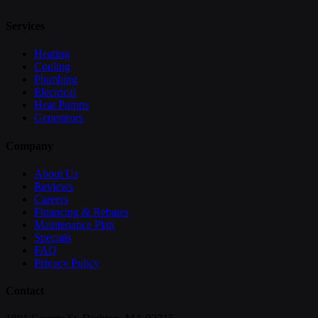
Services
Heating
Cooling
Plumbing
Electrical
Heat Pumps
Generators
Company
About Us
Reviews
Careers
Financing & Rebates
Maintenance Plan
Specials
FAQ
Privacy Policy
Contact