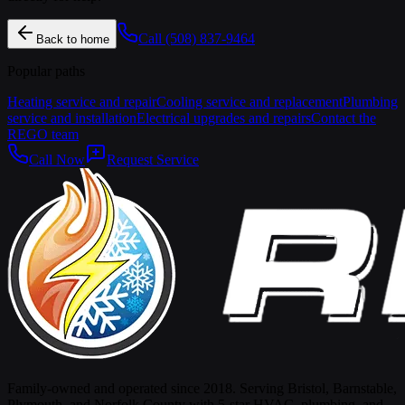
Call
(508) 837-9464
Back to home
Popular paths
Heating service and repair
Cooling service and replacement
Plumbing
service and installation
Electrical upgrades and repairs
Contact the
REGO team
Call Now
Request Service
Family-owned and operated since 2018. Serving Bristol, Barnstable,
Plymouth, and Norfolk County with 5-star HVAC, plumbing, and