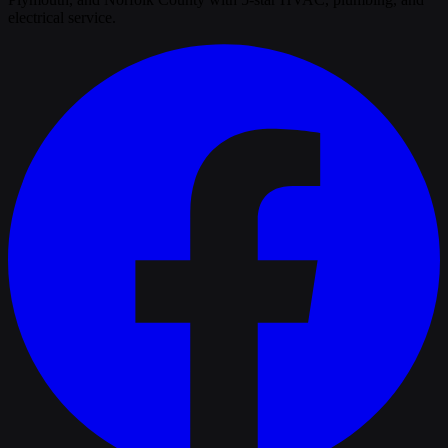
electrical service.