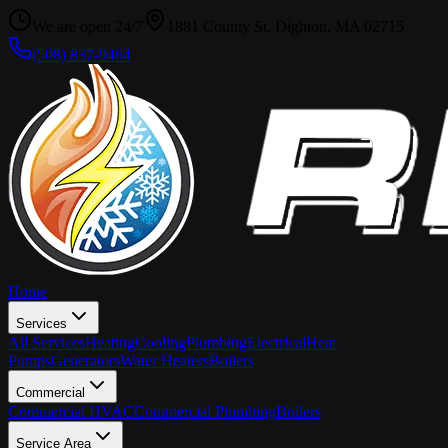
We are open 24/7
1881 County St, Dighton, MA 02715
(508) 837-9464
Home
Services
All Services
Heating
Cooling
Plumbing
Electrical
Heat
Pumps
Generators
Water Heaters
Boilers
Commercial
Commercial HVAC
Commercial Plumbing
Boilers
Service Area