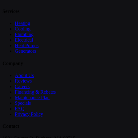
Services
Heating
Cooling
Plumbing
Electrical
Heat Pumps
Generators
Company
About Us
Reviews
Careers
Financing & Rebates
Maintenance Plan
Specials
FAQ
Privacy Policy
Contact