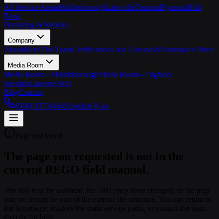
All Service Areas
Middleborough
Lakeville
Taunton
Plymouth
Fall
River
Financing & Rebates
Company
About
Meet The Team
Certifications and Licenses
Maintenance Plans
Media Room
Media Room - Middleborough
Media Room - Dighton
Specials
Careers
FAQs
Blog
Contact
(508) 837-9464
Schedule Now
Page not found
The page you requested is not in the
current REGO field manual.
The link may be outdated, the URL may have changed, or the page
may no longer be part of the current site structure. You can return to
the homepage, explore the main service paths, or contact the team
directly for help.