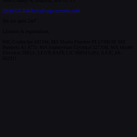
1881 County St, Dighton, MA 02715
(508) 837-9464
info@rego-services.com
We are open 24/7
Licenses & registrations
HIC Contractor 187244, MA Master Plumber PL17390-M, MA
Business A1 8711, MA Journeyman Electrical 52720B, MA Master
Electrical 2902A, LEAD-SAFE LIC 060523-001, S-LIC SS-
002911