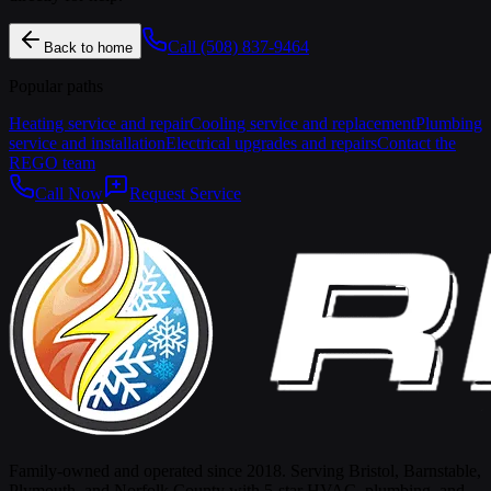
Call
(508) 837-9464
Back to home
Popular paths
Heating service and repair
Cooling service and replacement
Plumbing
service and installation
Electrical upgrades and repairs
Contact the
REGO team
Call Now
Request Service
Family-owned and operated since 2018. Serving Bristol, Barnstable,
Plymouth, and Norfolk County with 5-star HVAC, plumbing, and