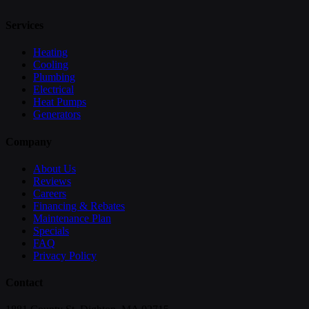
Services
Heating
Cooling
Plumbing
Electrical
Heat Pumps
Generators
Company
About Us
Reviews
Careers
Financing & Rebates
Maintenance Plan
Specials
FAQ
Privacy Policy
Contact