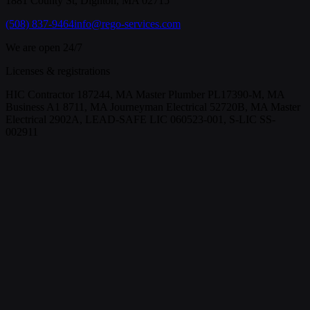
1881 County St, Dighton, MA 02715
(508) 837-9464
info@rego-services.com
We are open 24/7
Licenses & registrations
HIC Contractor 187244, MA Master Plumber PL17390-M, MA
Business A1 8711, MA Journeyman Electrical 52720B, MA Master
Electrical 2902A, LEAD-SAFE LIC 060523-001, S-LIC SS-
002911