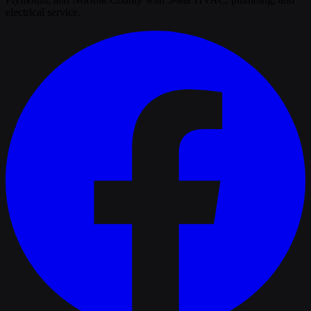
electrical service.