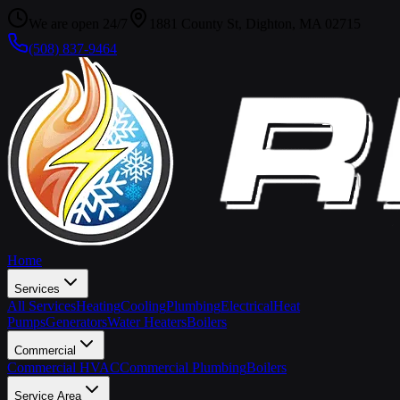
We are open 24/7
1881 County St, Dighton, MA 02715
(508) 837-9464
Home
Services
All Services
Heating
Cooling
Plumbing
Electrical
Heat
Pumps
Generators
Water Heaters
Boilers
Commercial
Commercial HVAC
Commercial Plumbing
Boilers
Service Area