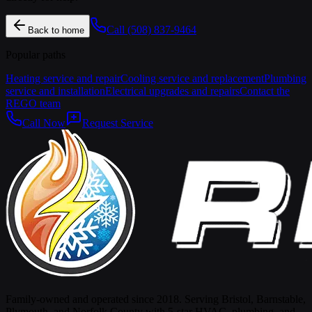
Call
(508) 837-9464
Back to home
Popular paths
Heating service and repair
Cooling service and replacement
Plumbing
service and installation
Electrical upgrades and repairs
Contact the
REGO team
Call Now
Request Service
Family-owned and operated since 2018. Serving Bristol, Barnstable,
Plymouth, and Norfolk County with 5-star HVAC, plumbing, and