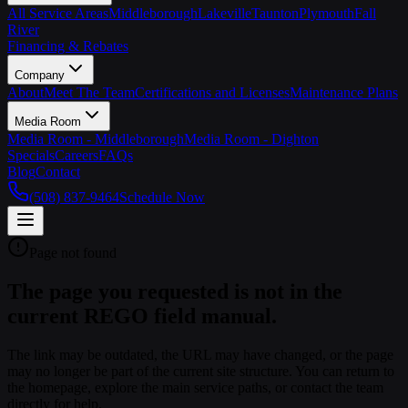
All Service Areas
Middleborough
Lakeville
Taunton
Plymouth
Fall
River
Financing & Rebates
Company
About
Meet The Team
Certifications and Licenses
Maintenance Plans
Media Room
Media Room - Middleborough
Media Room - Dighton
Specials
Careers
FAQs
Blog
Contact
(508) 837-9464
Schedule Now
Page not found
The page you requested is not in the
current REGO field manual.
The link may be outdated, the URL may have changed, or the page
may no longer be part of the current site structure. You can return to
the homepage, explore the main service paths, or contact the team
directly for help.